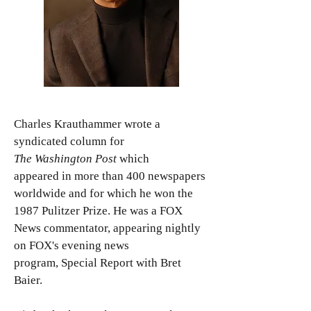
Charles Krauthammer wrote a
syndicated column for
The Washington Post
which
appeared in more than 400 newspapers
worldwide and for which he won the
1987 Pulitzer Prize. He was a FOX
News commentator, appearing nightly
on FOX's evening news
program, Special Report with Bret
Baier.