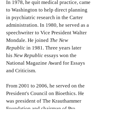
In 1978, he quit medical practice, came
to Washington to help direct planning
in psychiatric research in the Carter
administration. In 1980, he served as a
speechwriter to Vice President Walter
Mondale. He joined
The New
Republic
in 1981. Three years later
his
New Republic
essays won the
National Magazine Award for Essays
and Criticism.
From 2001 to 2006, he served on the
President's Council on Bioethics. He
was president of The Krauthammer
Foundation and chairman of Pro
Musica Hebraica, an organization
dedicated to the recovery and
performance of lost classical Jewish