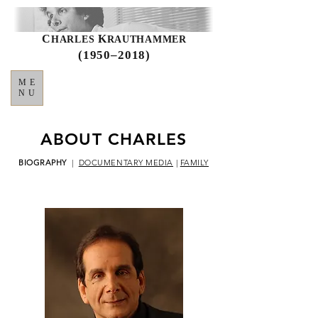
C
K
HARLES
RAUTHAMMER
(1950–2018)
ME
NU
ABOUT CHARLES
BIOGRAPHY
|
DOCUMENTARY MEDIA
|
FAMILY