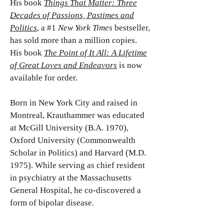
His book
Things That Matter: Three
Decades of Passions, Pastimes and
Politics
, a #1
New York Times
bestseller,
has sold more than a million copies.
His book
The Point of It All: A Lifetime
of Great Loves and Endeavors
is now
available for order.
Born in New York City and raised in
Montreal, Krauthammer was educated
at McGill University (B.A. 1970),
Oxford University (Commonwealth
Scholar in Politics) and Harvard (M.D.
1975). While serving as chief resident
in psychiatry at the Massachusetts
General Hospital, he co-discovered a
form of bipolar disease.