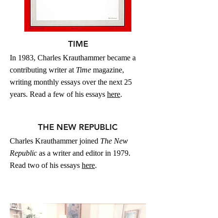
TIME
In 1983, Charles Krauthammer became a
contributing writer at
Time
magazine,
writing monthly essays over the next 25
years.
Read a few of his essays
here
.
THE NEW REPUBLIC
Charles Krauthammer joined
The New
Republic
as a writer and editor in 1979.
Read two of his essays
here
.