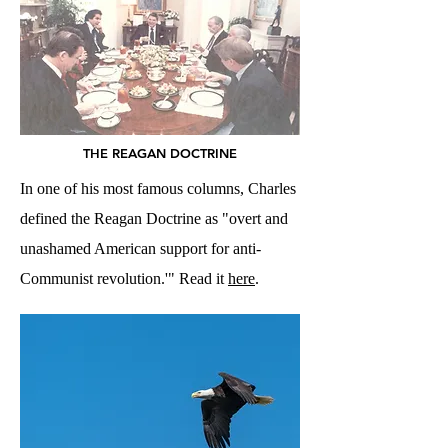
THE REAGAN DOCTRINE
In one of his most famous columns, Charles
defined the Reagan Doctrine as "overt and
unashamed American support for anti-
Communist revolution.'" Read it
here
.