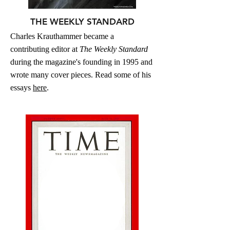
THE WEEKLY STANDARD
Charles Krauthammer became a
contributing editor at
The Weekly Standard
during the magazine's founding in 1995 and
wrote many cover pieces. Read some of his
essays
here
.