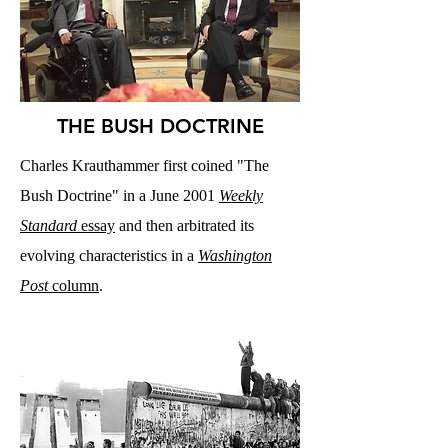
THE BUSH DOCTRINE
Charles Krauthammer first coined "The
Bush Doctrine" in a June 2001
Weekly
Standard
essay
and then arbitrated its
evolving characteristics in a
Washington
Post
column
.