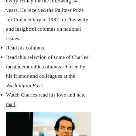
every Friday for the following 34
years. He received the Pulitzer Prize
for Commentary in 1987 for "his witty
and insightful columns on national
issues."
Read
his columns
.
Read this selection of some of Charles’
most memorable columns
, chosen by
his friends and colleagues at the
Washington Post
.
Watch Charles read his
love and hate
mail
.