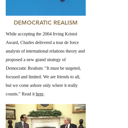
DEMOCRATIC REALISM
While accepting the 2004 Irving Kristol
Award, Charles delivered a tour de force
analysis of international relations theory and
proposed a new grand strategy of
Democratic Realism: "It must be targeted,
focused and limited. We are friends to all,
but we come ashore only where it really
counts." Read it
here
.