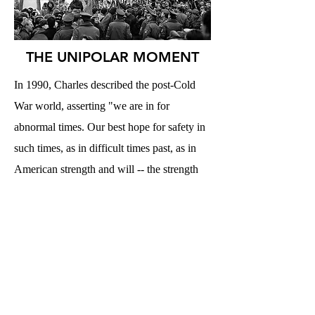
THE UNIPOLAR MOMENT
In 1990, Charles described the post-Cold
War world, asserting "we are in for
abnormal times. Our best hope for safety in
such times, as in difficult times past, as in
American strength and will -- the strength
and will to lead a unipolar world,
unashamedly laying down the rules of
world order and being prepared to enforce
them." Read it
here
.