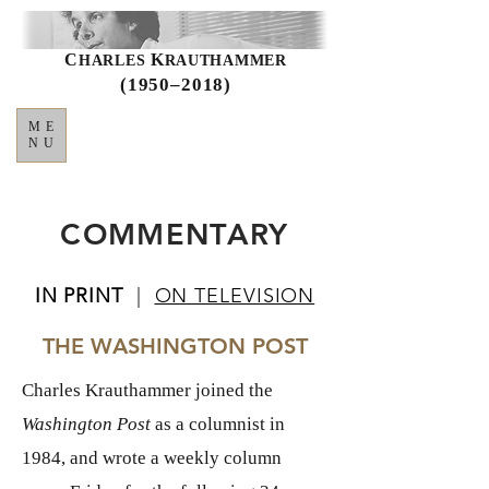
C
K
HARLES
RAUTHAMMER
(1950–2018)
ME
NU
COMMENTARY
IN PRINT
|
ON TELEVISION
THE WASHINGTON POST
Charles Krauthammer joined the
Washington Post
as a columnist in
1984, and wrote a weekly column