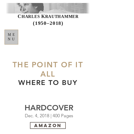
C
K
HARLES
RAUTHAMMER
(1950–2018)
ME
NU
THE POINT OF IT
ALL
WHERE TO BUY
HARDCOVER
Dec. 4, 2018 | 400 Pages
Amazon