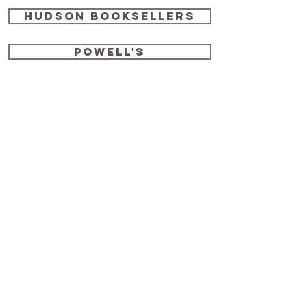
Hudson Booksellers
Powell's