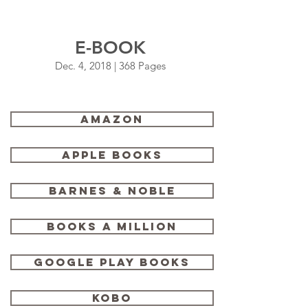
E-BOOK
Dec. 4, 2018 | 368 Pages
Amazon
Apple Books
Barnes & Noble
Books a Million
Google Play Books
Kobo