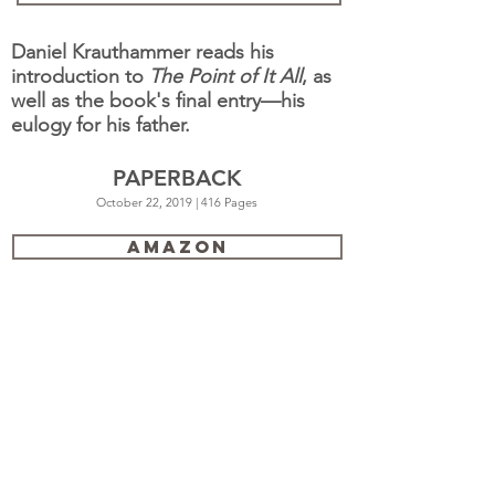
Daniel Krauthammer reads his
introduction to
The Point of It All
, as
well as the book's final entry—his
eulogy for his father.
PAPERBACK
October 22, 2019 | 416 Pages
Amazon
Barnes & Noble
Books a Million
Hudson Booksellers
IndieBound