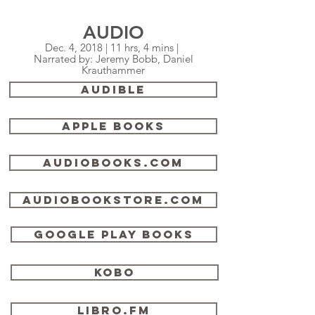
AUDIO
Dec. 4, 2018 | 11 hrs, 4 mins |
Narrated by: Jeremy Bobb, Daniel
Krauthammer
AUDIBLE
Apple Books
audiobooks.com
audiobookstore.com
Google Play Books
Kobo
libro.fm