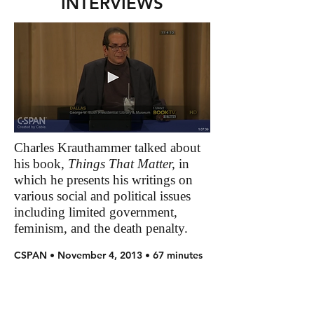
INTERVIEWS
Charles Krauthammer talked about
his book,
Things That Matter,
in
which he presents his writings on
various social and political issues
including limited government,
feminism, and the death penalty.
CSPAN • November 4, 2013 • 67 minutes