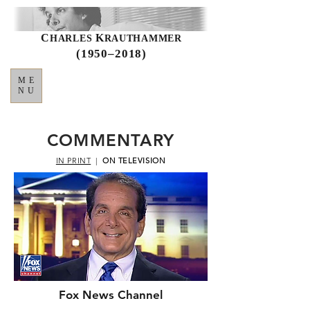
C
K
HARLES
RAUTHAMMER
(1950–2018)
ME
NU
COMMENTARY
IN PRINT
|
ON TELEVISION
Fox News Channel