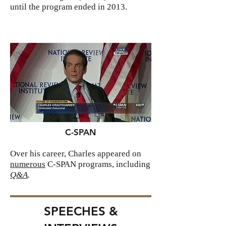
until the program ended in 2013.
C-SPAN
Over his career, Charles appeared on
numerous
C-SPAN programs, including
Q&A
.
SPEECHES &