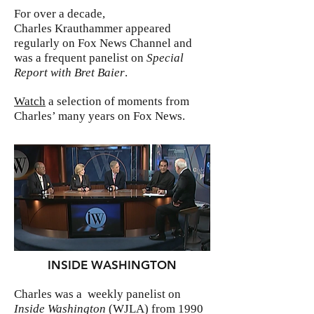
For over a decade,
Charles Krauthammer appeared
regularly on Fox News Channel and
was a frequent panelist on
Special
Report with Bret Baier
.
Watch
a selection of moments from
Charles’ many years on Fox News.
INSIDE WASHINGTON
Charles was a weekly panelist on
Inside Washington
(WJLA) from 1990