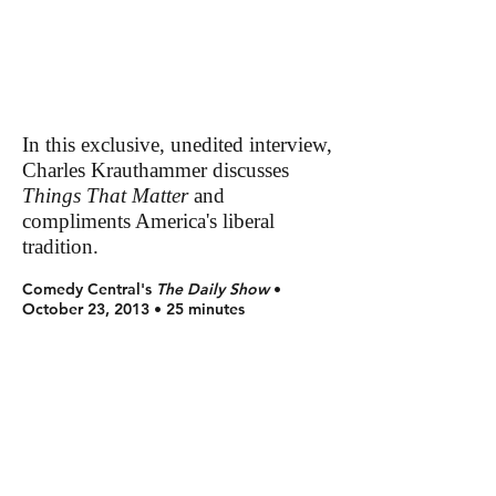
In this exclusive, unedited interview,
Charles Krauthammer discusses
Things That Matter
and
compliments America's liberal
tradition.
Comedy Central's
The Daily Show
•
October 23, 2013 • 25 minutes