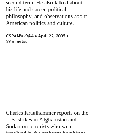
second term. He also talked about
his life and career, political
philosophy, and observations about
American politics and culture.
CSPAN's
Q&A
• April 22, 2005 •
59 minutes
Charles Krauthammer reports on the
U.S. strikes in Afghanistan and
Sudan on terrorists who were