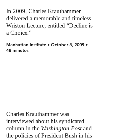
In 2009, Charles Krauthammer
delivered a memorable and timeless
Wriston Lecture, entitled “Decline is
a Choice.”
Manhattan Institute • October 5, 2009 •
48 minutes
Charles Krauthammer was
interviewed about his syndicated
column in the
Washington Post
and
the policies of President Bush in his