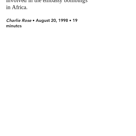
involved in the embassy bombings
in Africa.
Charlie Rose
• August 20, 1998 • 19
minutes
Charles Krauthammer discussed the
United Nations and if it is still an
effective organization. He answered
questions from viewers.