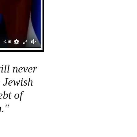
ll never
e Jewish
bt of
."