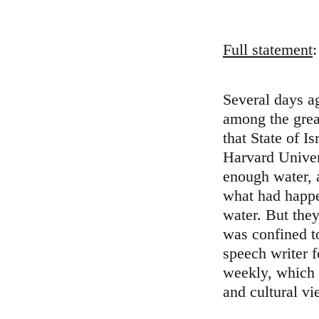
Full statement
:
Several days 
among the grea
that State of I
Harvard Univer
enough water, 
what had happe
water. But the
was confined t
speech writer 
weekly, which w
and cultural vi