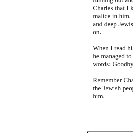
Charles that I 
malice in him.
and deep Jewis
on.
When I read his
he managed to 
words: Goodbye
Remember Charl
the Jewish peo
him.