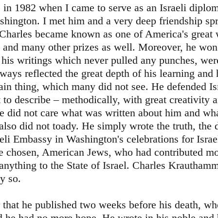
 in 1982 when I came to serve as an Israeli diplom
hington. I met him and a very deep friendship sp
 Charles became known as one of America's great 
ze and many other prizes as well. Moreover, he wo
r his writings which never pulled any punches, we
lways reflected the great depth of his learning and h
ain thing, which many did not see. He defended Is
lt to describe – methodically, with great creativity 
He did not care what was written about him and wh
lso did not toady. He simply wrote the truth, the d
eli Embassy in Washington's celebrations for Israel
 chosen, American Jews, who had contributed mor
anything to the State of Israel. Charles Krautham
y so.
er that he published two weeks before his death, w
d he had no more hope. He wrote in his noble and