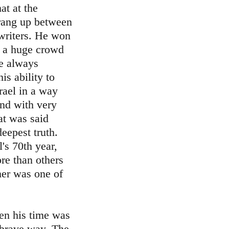
at at the
rang up between
writers. He won
n a huge crowd
re always
is ability to
rael in a way
and with very
at was said
eepest truth.
's 70th year,
e than others
mer was one of
hen his time was
 brave way. The