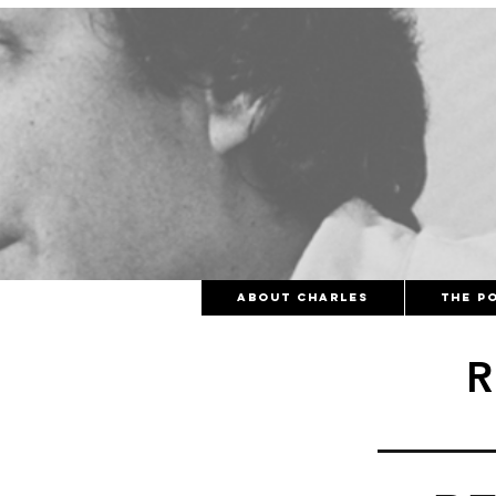
About Charles
The Po
R