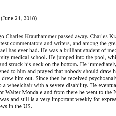
 (June 24, 2018)
ago Charles Krauthammer passed away. Charles K
test commentators and writers, and among the grea
srael has ever had. He was a brilliant student of me
sity medical school. He jumped into the pool, whi
and struck his neck on the bottom. He immediatel
ned to him and prayed that nobody should draw h
y drew him out. Since then he received psychoanal
o a wheelchair with a severe disability. He eventu
for Walter Mondale and from there he went to the
as and still is a very important weekly for expres
ews in the US.