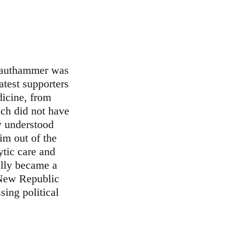
rauthammer was
test supporters
dicine, from
ch did not have
y understood
im out of the
ytic care and
ally became a
 New Republic
sing political