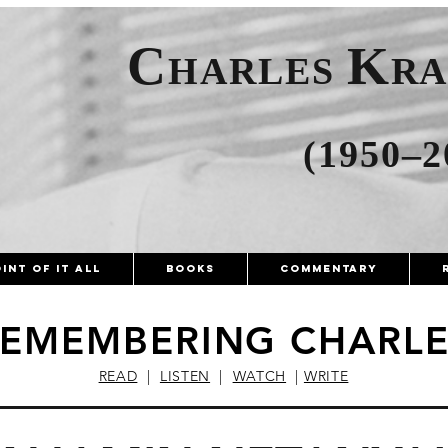
C
K
HARLES
R
(1950–2
int of It All
Books
Commentary
EMEMBERING CHARLE
READ
|
LISTEN
|
WATCH
|
WRITE