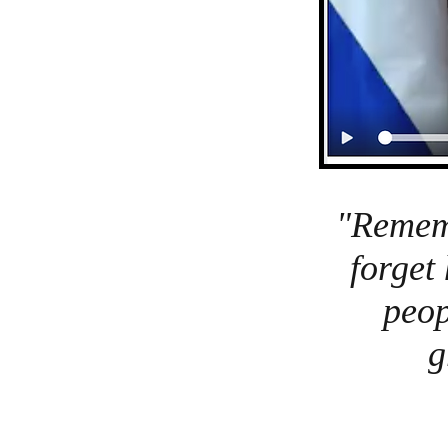
"Rememb
forget
peop
g