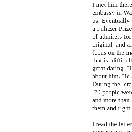
I met him there
embassy in Was
us. Eventually
a Pulitzer Pri
of admirers fo
original, and a
focus on the m
that is difficu
great daring. 
about him. He a
During the Isra
70 people were
and more than 
them and rightl
I read the lett
running out an