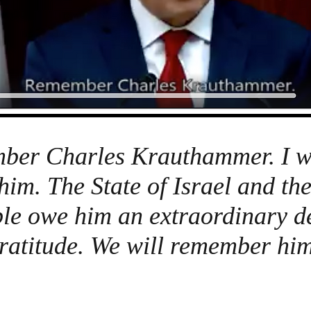
er Charles Krauthammer. I wi
 him. The State of Israel and th
le owe him an extraordinary de
ratitude. We will remember him