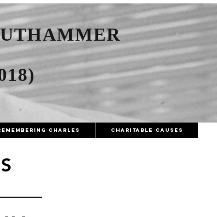
AUTHAMMER
018)
Remembering Charles
Charitable Causes
S