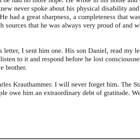
knew never spoke about his physical disability and
 He had a great sharpness, a completeness that wa
h sources that he was always very proud of and 
 letter, I sent him one. His son Daniel, read my le
listen to it and respond before he lost consciousn
 brother.
es Krauthammer. I will never forget him. The Sta
ple owe him an extraordinary debt of gratitude. 