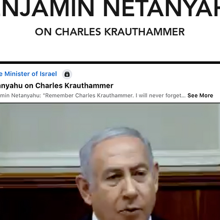
ENJAMIN NETANYA
ON CHARLES KRAUTHAMMER