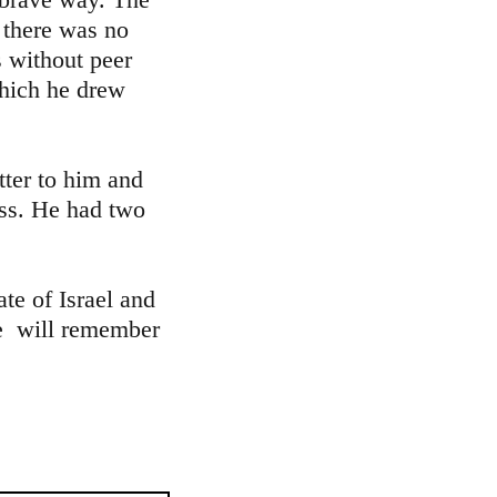
 there was no
s without peer
which he drew
tter to him and
ess. He had two
te of Israel and
We will remember