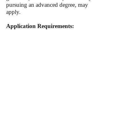
pursuing an advanced degree, may
apply.
Application Requirements:
A CV or résumé
Personal statement: Describe your
background, your intellectual
interests, and your future ambitions
as they relate to the program (1,000
words or less)
Unofficial college transcript
An academic writing sample (20
pages maximum)
The deadline for applications is
Monday, January 14, 2019.
To learn more and apply,
visit the