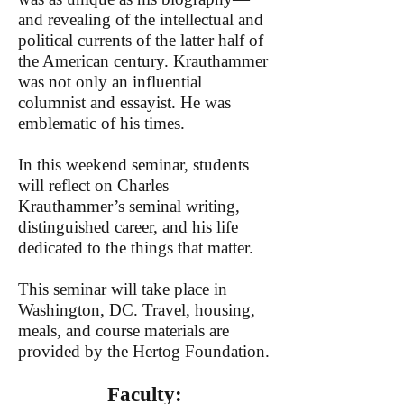
and revealing of the intellectual and
political currents of the latter half of
the American century. Krauthammer
was not only an influential
columnist and essayist. He was
emblematic of his times.
In this weekend seminar, students
will reflect on Charles
Krauthammer’s seminal writing,
distinguished career, and his life
dedicated to the things that matter.
This seminar will take place in
Washington, DC. Travel, housing,
meals, and course materials are
provided by the Hertog Foundation.
Faculty: