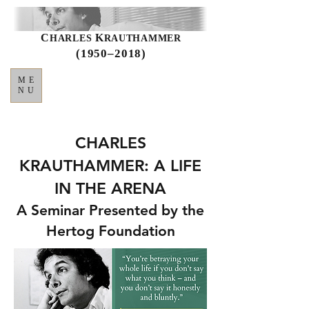
C
K
HARLES
RAUTHAMMER
(1950–2018)
ME
NU
CHARLES
KRAUTHAMMER: A LIFE
IN THE ARENA
A Seminar Presented by the
Hertog Foundation