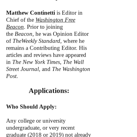
Matthew Continetti
is Editor in
Chief of the
Washington Free
Beacon
. Prior to joining
the
Beacon
, he was Opinion Editor
of
TheWeekly Standard
, where he
remai
ns a Contributing Editor. His
articles and reviews have appeared
in
The New York Times
,
The Wall
Street Journal
, and
The Washington
Post
.
Applications:
Who Should Apply:
Any college or university
undergraduate, or very recent
graduate (2018 or 2019) not already