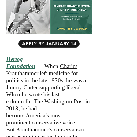
APPLY BY JANUARY 14
Hertog
Foundation
— When
Charles
Krauthammer
left medicine for
politics in the late 1970s, he was a
Jimmy Carter-supporting liberal.
When he wrote his
last
column
for The Washington Post in
2018, he had
become America’s most
prominent conservative voice.
But Krauthammer’s conservatism
was as unique as his biography—