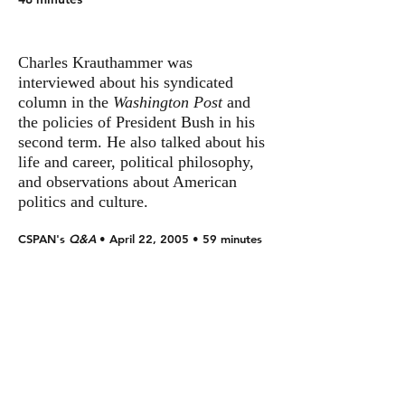
Charles Krauthammer was
interviewed about his syndicated
column in the
Washington Post
and
the policies of President Bush in his
second term. He also talked about his
life and career, political philosophy,
and observations about American
politics and culture.
CSPAN's
Q&A
• April 22, 2005 • 59 minutes