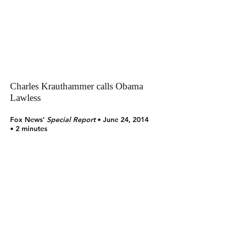
Charles Krauthammer calls Obama
Lawless
Fox News'
Special Report
• June 24, 2014
• 2 minutes