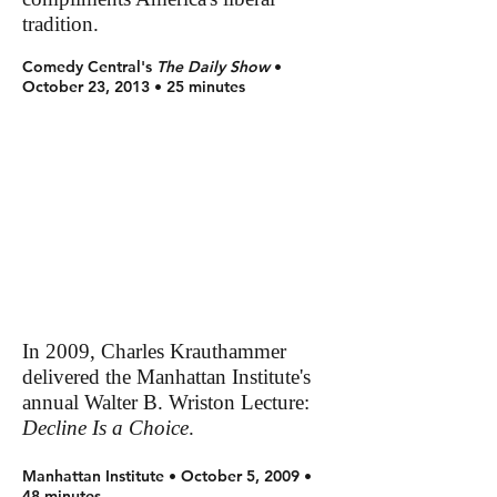
tradition.
Comedy Central's
The Daily Show
•
October 23, 2013 • 25 minutes
In 2009, Charles Krauthammer
delivered the Manhattan Institute's
annual Walter B. Wriston Lecture:
Decline Is a Choice
.
Manhattan Institute • October 5, 2009 •
48 minutes