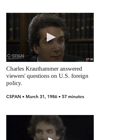
Charles Krauthammer answered
viewers' questions on U.S. foreign
policy.
CSPAN • March 31, 1986 • 57 minutes