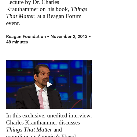
Lecture by Dr. Charles
Krauthammer on his book,
Things
That Matter
, at a Reagan Forum
event.
Reagan Foundation • November 2, 2013 •
48 minutes
In this exclusive, unedited interview,
Charles Krauthammer discusses
Things That Matter
and
compliments America's liberal