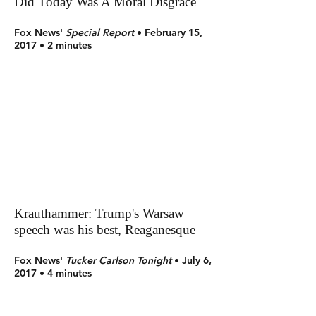
Did Today Was A Moral Disgrace'
Fox News'
Special Report
• February 15,
2017 • 2 minutes
Krauthammer: Trump's Warsaw
speech was his best, Reaganesque
Fox News'
Tucker Carlson Tonight
• July 6,
2017 • 4 minutes