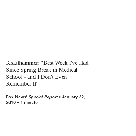
Krauthammer: "Best Week I've Had
Since Spring Break in Medical
School - and I Don't Even
Remember It"
Fox News'
Special Report
• January 22,
2010 • 1 minute