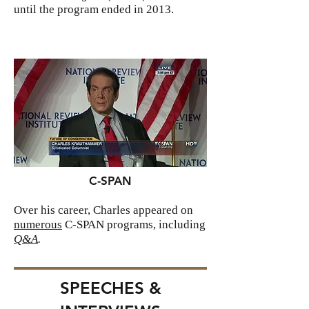
until the program ended in 2013.
C-SPAN
Over his career, Charles appeared on
numerous
C-SPAN programs, including
Q&A
.
SPEECHES &