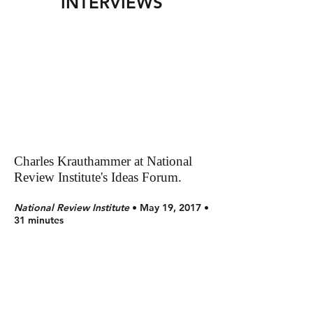
INTERVIEWS
Charles Krauthammer at National
Review Institute's Ideas Forum.
National Review Institute
• May 19, 2017 •
31 minutes