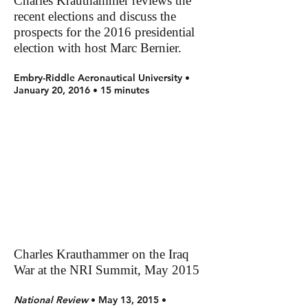
Charles Krauthammer reviews the
recent elections and discuss the
prospects for the 2016 presidential
election with host Marc Bernier.
Embry-Riddle Aeronautical University •
January 20, 2016 • 15 minutes
Charles Krauthammer on the Iraq
War at the NRI Summit, May 2015
National Review
• May 13, 2015 •