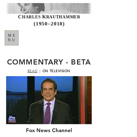
C
K
HARLES
RAUTHAMMER
(1950–2018)
ME
NU
COMMENTARY - BETA
READ
|
ON TELEVISION
Fox News Channel