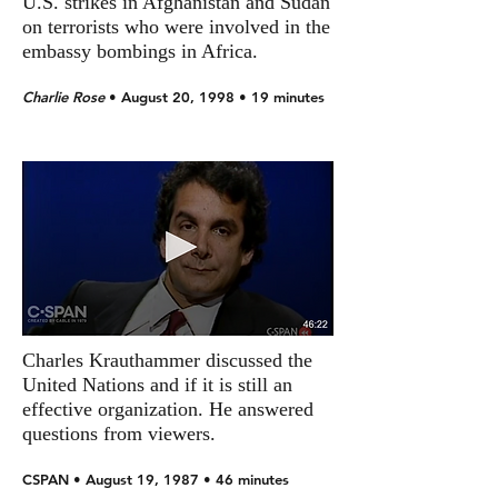
U.S. strikes in Afghanistan and Sudan
on terrorists who were involved in the
embassy bombings in Africa.
Charlie Rose
• August 20, 1998 • 19 minutes
Charles Krauthammer discussed the
United Nations and if it is still an
effective organization. He answered
questions from viewers.
CSPAN • August 19, 1987 • 46 minutes