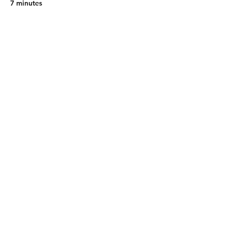
7 minutes