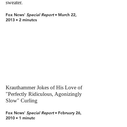
sweater.
Fox News'
Special Report
• March 22,
2013 • 2 minutes
Krauthammer Jokes of His Love of
"Perfectly Ridiculous, Agonizingly
Slow" Curling
Fox News'
Special Report
• February 26,
2010 • 1 minute