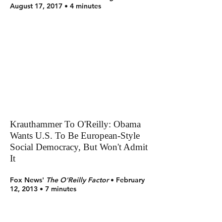
August 17, 2017 • 4 minutes
Krauthammer To O'Reilly: Obama
Wants U.S. To Be European-Style
Social Democracy, But Won't Admit
It
Fox News'
The O'Reilly Factor
• February
12, 2013 • 7 minutes