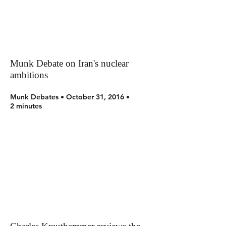
Munk Debate on Iran's nuclear
ambitions
Munk Debates • October 31, 2016 •
2 minutes