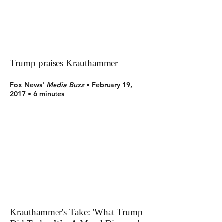
Trump praises Krauthammer
Fox News'
Media Buzz
• February 19,
2017 • 6 minutes
Krauthammer's Take: 'What Trump