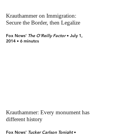
Krauthammer on Immigration:
Secure the Border, then Legalize
Fox News'
The
O'Reilly Factor
• July 1,
2014 • 6 minutes
Krauthammer: Every monument has
different history
Fox News'
Tucker Carlson Tonight
•