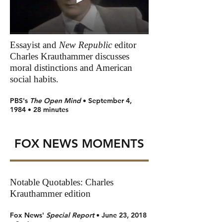
Essayist and
New Republic
editor
Charles Krauthammer discusses
moral distinctions and American
social habits.
PBS's
The Open Mind
• September 4,
1984 • 28 minutes
FOX NEWS MOMENTS
Notable Quotables: Charles
Krauthammer edition
Fox News'
Special Report
• June 23, 2018