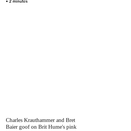
• 2 minutes
Charles Krauthammer and Bret
Baier goof on Brit Hume's pink