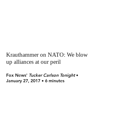
Krauthammer on NATO: We blow
up alliances at our peril
Fox News'
Tucker Carlson Tonight
•
January 27, 2017 • 6 minutes