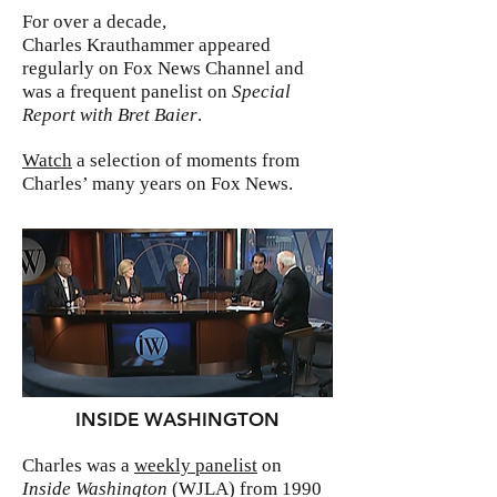
For over a decade,
Charles Krauthammer appeared
regularly on Fox News Channel and
was a frequent panelist on
Special
Report with Bret Baier
.
Watch
a selection of moments from
Charles’ many years on Fox News.
INSIDE WASHINGTON
Charles was a
weekly panelist
on
Inside Washington
(WJLA) from 1990