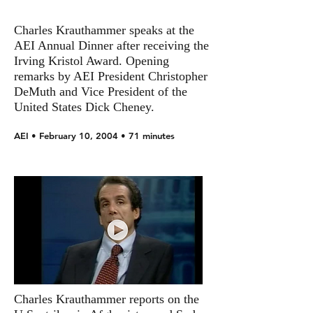
Charles Krauthammer speaks at the
AEI Annual Dinner after receiving the
Irving Kristol Award. Opening
remarks by AEI President Christopher
DeMuth and Vice President of the
United States Dick Cheney.
AEI • February 10, 2004 • 71 minutes
Charles Krauthammer reports on the