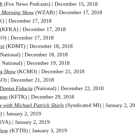
h
(Fox News Podcasts) | December 15, 2018
e Morning Show
(WZAB)
​ | December 17, 2018
) | December 17, 2018
(KFKA) | December 17, 2018
) | December 17, 2018
st
(KDMT) | December 18, 2018
(National) | December 18, 2018
 National) | December 19, 2018
g Show
(KCMO) | December 21, 2018
O) | December 21, 2018
 Donna Fiducia
(National) | December 22, 2018
Show
(KFTK) | December 29, 2018
w with
Michael Patrick Shiels
(Syndicated MI) | January 2, 2
 | January 2, 2019
VA) | January 2, 2019
Show
(KTTH) | January 3, 2019 ​