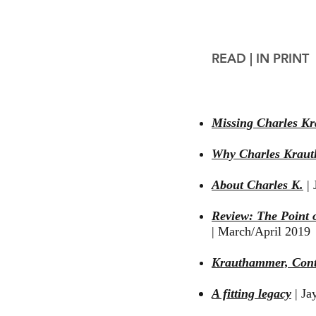
READ |
IN PRINT
Missing Charles K
Why Charles Kraut
About Charles K.
|
J
Review: The Point o
|
March/April 2019
Krauthammer, Cont
A fitting legacy
| Ja