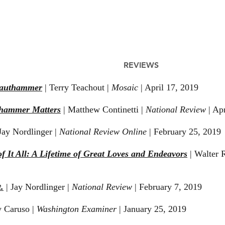
REVIEWS
rauthammer
| Terry Teachout |
Mosaic
| April 17, 2019
hammer Matters
| Matthew Continetti |
National Review
| Apr
ay Nordlinger |
Nati
onal Review Online
| February 25, 2019
f It All: A Lifetime of Great Loves and Endeavors
| Walter 
.
| Jay Nordlinger |
National Review
| February 7, 2019
y Caruso |
Washington Examiner
| January 25, 2019