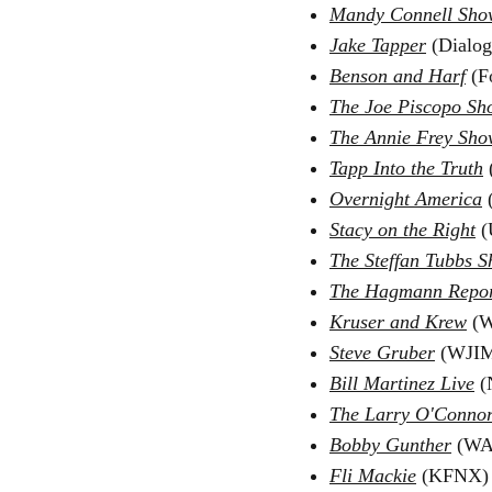
Mandy Connell Sho
Jake Tapper
(Dialog
Benson and Harf
(F
The Joe Piscopo Sh
The Annie Frey Sho
Tapp Into the Truth
(
Overnight America
Stacy on the Right
(
The Steffan Tubbs 
The Hagmann Repo
Kruser and Krew
(W
Steve Gruber
(WJIM
Bill Martinez Live
(
The Larry O'Conno
Bobby Gunther
(WAE
Fli Mackie
(KFNX) 