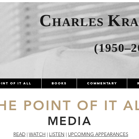
C
K
HARLES
R
(1950–2
int of It All
Books
Commentary
HE POINT OF IT A
MEDIA
READ
|
WATCH
|
LISTEN
|
UPCOMING APPEARANCES