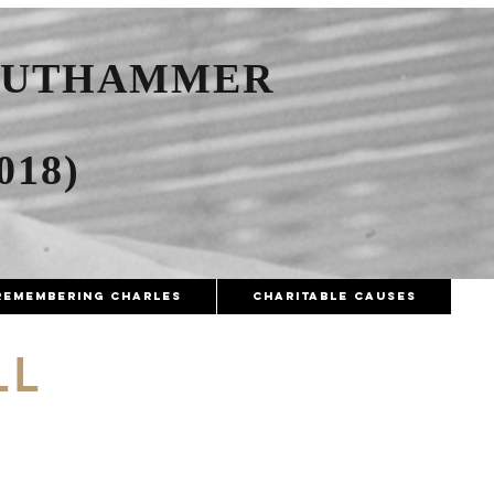
AUTHAMMER
018)
Remembering Charles
Charitable Causes
LL