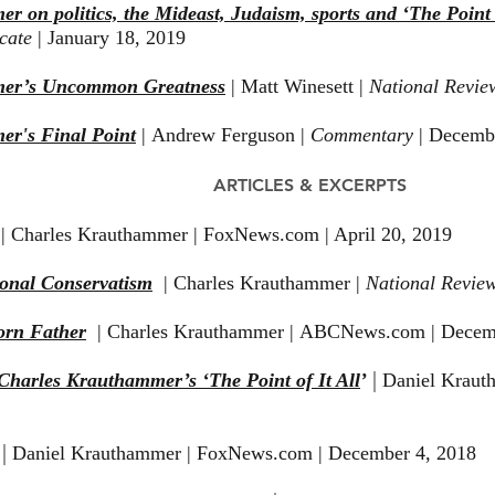
 on politics, the Mideast, Judaism, sports and ‘The Point o
icate
| January 18, 2019
mer’s Uncommon Greatness
| Matt Winesett |
National Revie
r's Final Point
| Andrew Ferguson |
Commentary
| Decemb
ARTICLES & EXCERPTS
| Charles Krauthammer | FoxNews.com | April 20, 2019
ional Conservatism
| Charles Krauthammer |
National Revie
orn Father
|
Charles Krauthammer | ABCNews.com | Decem
|
Charles Krauthammer’s ‘The Point of It All
’
Daniel Kraut
|
Daniel Krauthammer | FoxNews.com | December 4, 2018