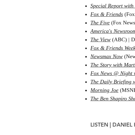
Special Report with
Fox & Friends
(Fox
The Five
(Fox News
America's Newsroo
The View
(ABC) | D
Fox & Friends Wee
Newsmax Now
(New
The Story with Ma
Fox News @ Night 
The Daily Briefing 
Morning Joe
(MSNB
The Ben Shapiro S
LISTEN |
DANIEL