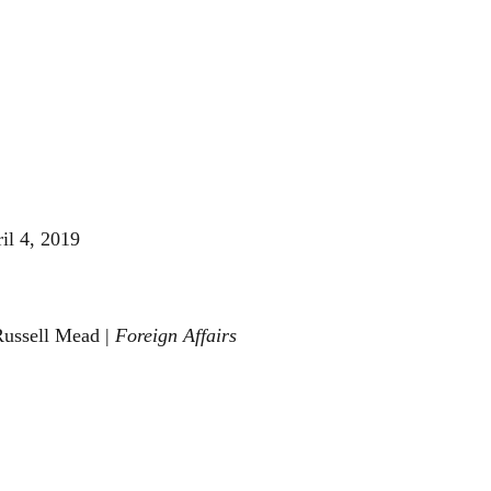
il 4, 2019
Russell Mead |
Foreign Affairs