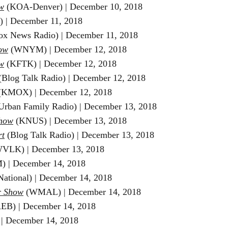
w
(KOA-Denver) | December 10
, 2018
) | December 11
, 2018
ox News Radio) | December 11
, 2018
ow
(WNYM) | December 12
, 2018
w
(KFTK) | December 12
, 2018
Blog Talk Radio) |
December 12
, 2018
(KMOX)
|
December 12
, 2018
Urban Family Radio) | December 13, 2018
Show
(KNUS) | December 13, 2018
rt
(Blog Talk Radio) | December 13, 2018
VLK) | December 13, 2018
) | December 14, 2018
National) | December 14, 2018
r Show
(WMAL) | December 14, 2018
B) | December 14, 2018
| December 14, 2018