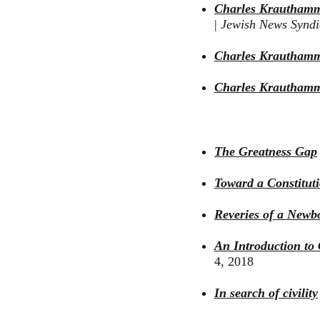
Charles Krauthammer
|
Jewish News Synd
Charles Krautham
Charles Krauthamme
The Greatness Gap
Toward a Constitut
Reveries of a Newb
An Introduction to 
4, 2018
In search of civility