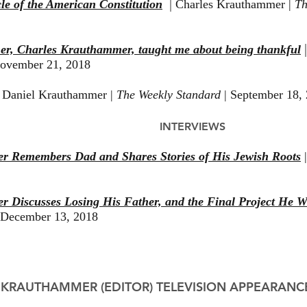
|
le of the American Constitution
Charles Krauthammer |
Th
her, Charles Krauthammer, taught me about being thankful
vember 21, 2018
|
Daniel Krauthammer |
The Weekly Standard
| September 18,
INTERVIEWS
r Remembers Dad and Shares Stories of His Jewish Roots
|
 Discusses Losing His Father, and the Final Project He 
 December 13, 2018
 KRAUTHAMMER (EDITOR) TELEVISION APPEARANC