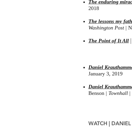
The enduring mirac
2018
The lessons my fat
Washington Post
|
No
The Point of It All
Daniel Krauthamme
January 3, 2019
Daniel Krauthammer
Benson |
Townhall
|
WATCH
|
DANIEL