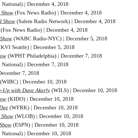
 National) | December 4, 2018
e Show
(Fox News Radio) |
December 4, 2018
d Show
(Salem Radio Network) | December 4
, 2018
(Fox News Radio) | December 4, 2018
 Show
(WABC Radio-NYC) |
December 5, 2018
KVI Seattle)
|
December 5
, 2018
how
(WPHT Philadelphia) | December 7, 2018
 National) | December 7
, 2018
ecember 7
, 2018
(WIBC) | December 10
, 2018
-Up with Dave Akerly
(WILS) | December 10
, 2018
how
(KIDO) |
December 10
, 2018
Dee
(WFRK) |
December 10
, 2018
n Show
(WLOB) | December 10
, 2018
 Show
(ESPN) | December 10
, 2018
 National) | December 10
, 2018