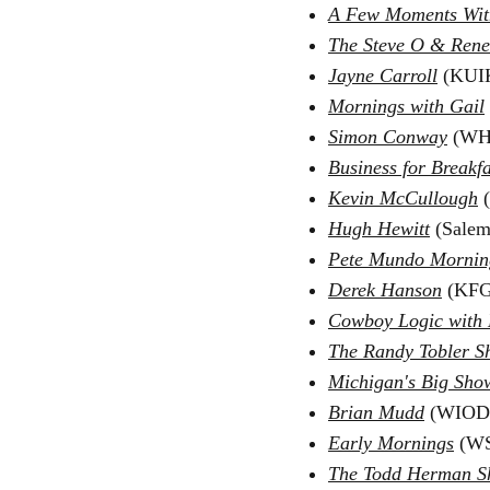
A Few Moments Wit
The Steve O & Ren
Jayne Carroll
(KUIK
Mornings with Gail
Simon Conway
(WHO
Business for Breakfa
Kevin McCullough
Hugh Hewitt
(Salem
Pete Mundo Mornin
Derek Hanson
(KFG
Cowboy Logic with
The Randy Tobler 
Michigan's Big Sho
Brian Mudd
(WIOD)
Early Mornings
(WS
The Todd Herman 