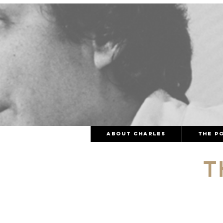
About Charles
The Po
T