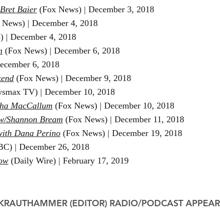
 Bret Baier
(Fox News) |
December 3, 2018
 News) |
December 4, 2018
) |
December 4, 2018
m
(Fox News)​ | December 6, 2018
ecember 6, 2018
kend
(Fox News) | December 9, 2018
smax TV) | December 10, 2018
rtha MacCallum
(Fox News) | December 10, 2018
w/Shannon Bream
(Fox News) | December 11, 2018
with Dana Perino
(Fox News) | December 19, 2018
C) | December 26, 2018
how
(Daily Wire) | February 17, 2019
 KRAUTHAMMER (EDITOR)
RADIO/PODCAST APPEA