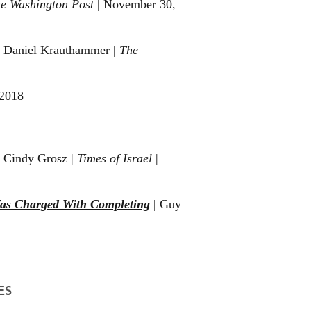
e Washington Post
| November 30,
|
Daniel Krauthammer
|
The
 2018
 Cindy Grosz |
Times of Israel
|
Was Charged With Completing
| Guy
ES