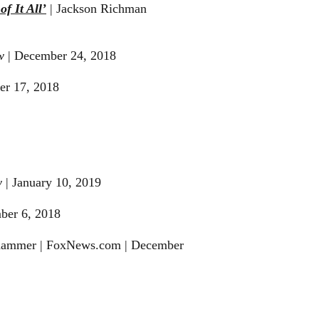
f It All’
| Jackson Richman
w
| December 24, 2018
er 17, 2018
w
| January 10, 2019
ber 6, 2018
hammer | FoxNews.com | December