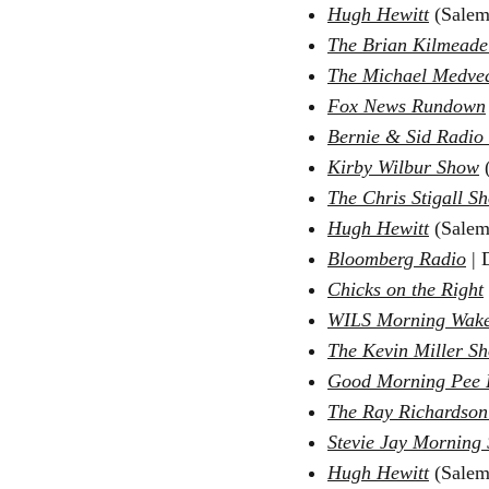
Hugh Hewitt
(Salem
The Brian Kilmead
The Michael Medve
Fox News Rundown
Bernie & Sid Radio
Kirby Wilbur Show
(
The Chris Stigall S
Hugh Hewit
t
(Salem
Bloomberg Radio
|
D
Chicks on the Right
WILS Morning Wake
The Kevin Miller S
Good Morning Pee 
The Ray Richardso
Stevie Jay Morning
Hugh Hewitt
(Salem