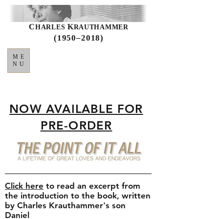
C
K
HARLES
RAUTHAMMER
(1950–2018)
ME
NU
NOW AVAILABLE FOR
PRE-ORDER
Click here
to read an excerpt from
the introduction to the book, written
by Charles Krauthammer's son
Daniel