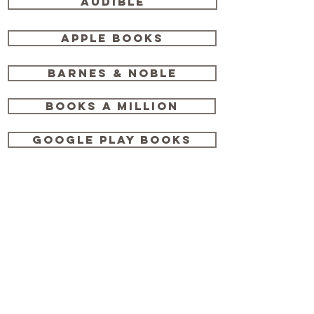
Audible
Apple Books
Barnes & Noble
Books a Million
Google Play Books
Hudson Booksellers
IndieBound
Kobo
Penguin Random House