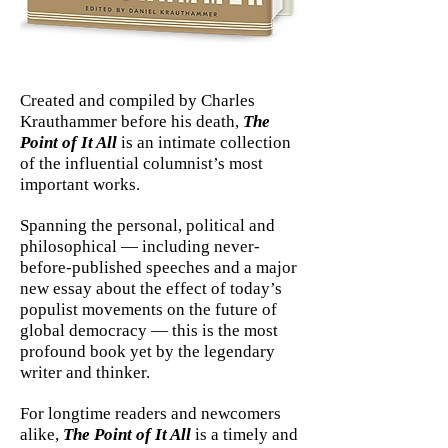
Created and compiled by Charles
Krauthammer before his death,
The
Point of It All
is an intimate collection
of the influential columnist’s most
important works.
Spanning the personal, political and
philosophical — including never-
before-published speeches and a major
new essay about the effect of today’s
populist movements on the future of
global democracy — this is the most
profound book yet by the legendary
writer and thinker.
For longtime readers and newcomers
alike,
The Point of It All
is a timely and