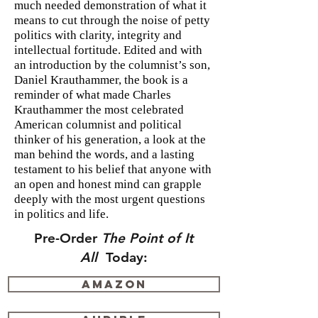
much needed demonstration of what it
means to cut through the noise of petty
politics with clarity, integrity and
intellectual fortitude. Edited and with
an introduction by the columnist’s son,
Daniel Krauthammer, the book is a
reminder of what made Charles
Krauthammer the most celebrated
American columnist and political
thinker of his generation, a look at the
man behind the words, and a lasting
testament to his belief that anyone with
an open and honest mind can grapple
deeply with the most urgent questions
in politics and life.
Pre-Order
The Point of It
All
Today:
Amazon