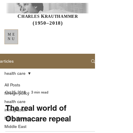
C
K
HARLES
RAUTHAMMER
(1950–2018)
ME
NU
articles
health care
All Posts
Oct 25, 2018
3 min read
foreign policy
health care
The real world of
immigration
Obamacare repeal
North Korea
Middle East