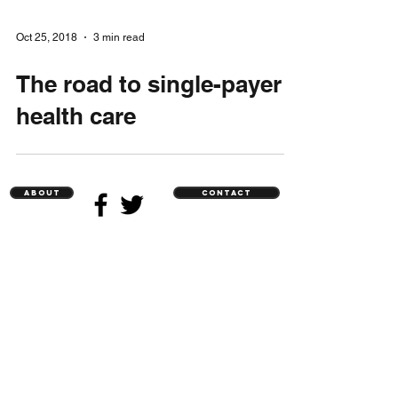
Oct 25, 2018
3 min read
The road to single-payer
health care
ABOUT
CONTACT
Sign me up for updates