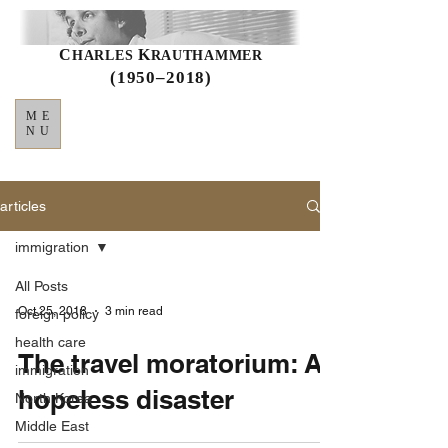
C
K
HARLES
RAUTHAMMER
(1950–2018)
ME
NU
articles
immigration
All Posts
Oct 25, 2018
3 min read
foreign policy
health care
The travel moratorium: A
immigration
hopeless disaster
North Korea
Middle East